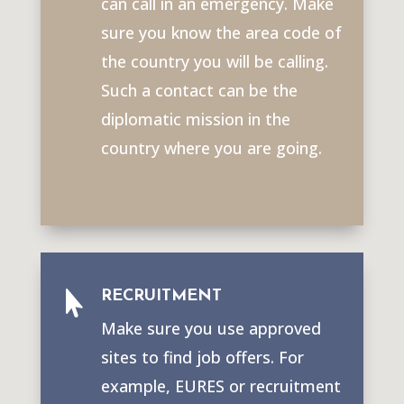
can call in an emergency. Make
sure you know the area code of
the country you will be calling.
Such a contact can be the
diplomatic mission in the
country where you are going.
RECRUITMENT

Make sure you use approved
sites to find job offers. For
example, EURES or recruitment