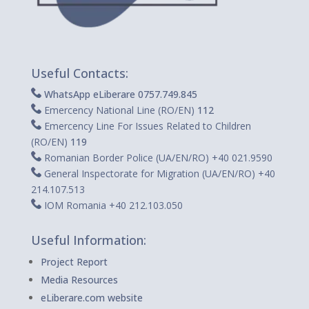
Useful Contacts:
WhatsApp eLiberare 0757.749.845
Emercency National Line (RO/EN)
112
Emercency Line For Issues Related to Children
(RO/EN)
119
Romanian Border Police (UA/EN/RO)
+40 021.9590
General Inspectorate for Migration (UA/EN/RO) +40
214.107.513
IOM Romania +40 212.103.050
Useful Information:
Project Report
Media Resources
eLiberare.com website