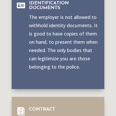
IDENTIFICATION

DOCUMENTS
The employer is not allowed to
withhold identity documents. It
is good to have copies of them
on hand, to present them when
needed. The only bodies that
can legitimize you are those
belonging to the police.
CONTRACT
