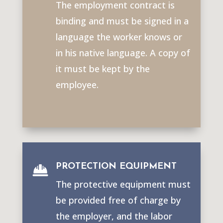
The employment contract is
binding and must be signed in a
language the worker knows or
in his native language. A copy of
it must be kept by the
employee.
PROTECTION EQUIPMENT
The protective equipment must
be provided free of charge by
the employer, and the labor