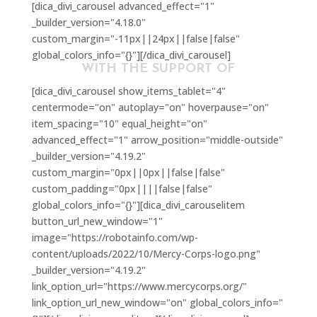
[dica_divi_carousel advanced_effect="1"
_builder_version="4.18.0"
custom_margin="-11px||24px||false|false"
global_colors_info="{}"][/dica_divi_carousel]
WITH THE SUPPORT OF
[dica_divi_carousel show_items_tablet="4"
centermode="on" autoplay="on" hoverpause="on"
item_spacing="10" equal_height="on"
advanced_effect="1" arrow_position="middle-outside"
_builder_version="4.19.2"
custom_margin="0px||0px||false|false"
custom_padding="0px||||false|false"
global_colors_info="{}"][dica_divi_carouselitem
button_url_new_window="1"
image="https://robotainfo.com/wp-
content/uploads/2022/10/Mercy-Corps-logo.png"
_builder_version="4.19.2"
link_option_url="https://www.mercycorps.org/"
link_option_url_new_window="on" global_colors_info="