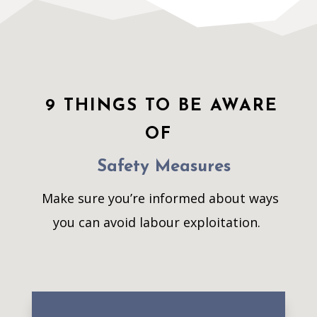
9 THINGS TO BE AWARE
OF
Safety Measures
Make sure you’re informed about ways
you can avoid labour exploitation.