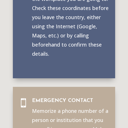
Check these coordinates before
you leave the country, either
using the Internet (Google,
Maps, etc.) or by calling
beforehand to confirm these
details.
EMERGENCY CONTACT

Memorize a phone number of a
person or institution that you