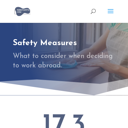
Safety Measures
What to consider when deciding
to work abroad.
17.3