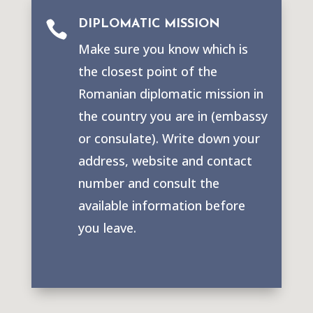
DIPLOMATIC MISSION

Make sure you know which is
the closest point of the
Romanian diplomatic mission in
the country you are in (embassy
or consulate). Write down your
address, website and contact
number and consult the
available information before
you leave.