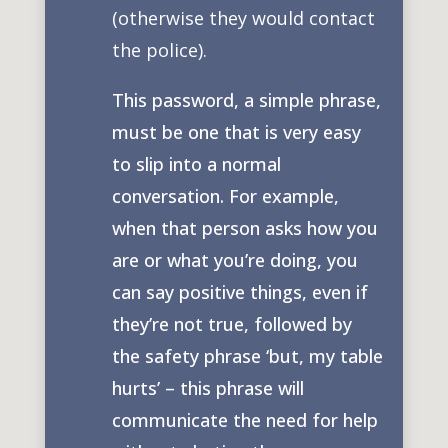
(otherwise they would contact
the police).
This password, a simple phrase,
must be one that is very easy
to slip into a normal
conversation. For example,
when that person asks how you
are or what you’re doing, you
can say positive things, even if
they’re not true, followed by
the safety phrase ‘but, my table
hurts’ – this phrase will
communicate the need for help