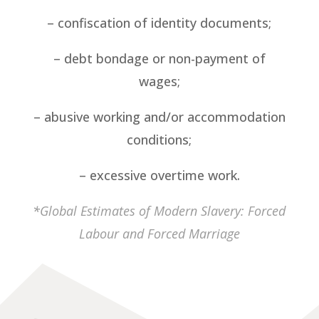
– confiscation of identity documents;
– debt bondage or non-payment of
wages;
– abusive working and/or accommodation
conditions;
– excessive overtime work.
*
Global Estimates of Modern Slavery: Forced
Labour and Forced Marriage