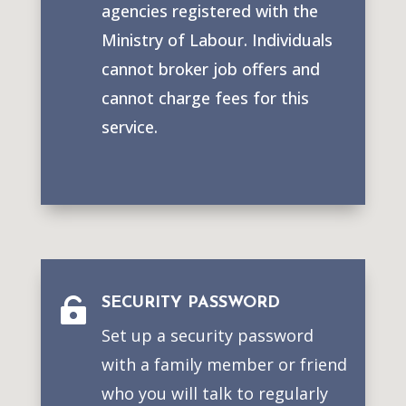
agencies registered with the
Ministry of Labour. Individuals
cannot broker job offers and
cannot charge fees for this
service.
SECURITY PASSWORD

Set up a security password
with a family member or friend
who you will talk to regularly