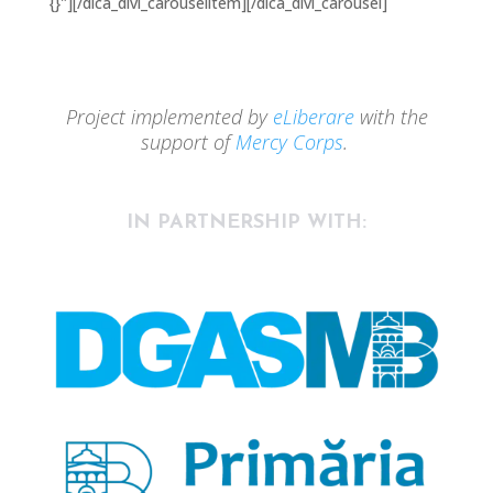
{}"][/dica_divi_carouselitem][/dica_divi_carousel]
Project implemented by
eLiberare
with the
support of
Mercy Corps
.
IN PARTNERSHIP WITH: