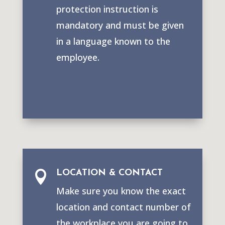
protection instruction is
mandatory and must be given
in a language known to the
employee.
LOCATION & CONTACT

Make sure you know the exact
location and contact number of
the workplace you are going to.