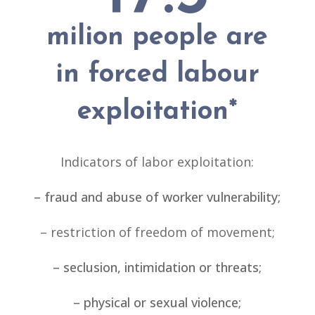
milion people are
in forced labour
exploitation
*
Indicators of labor exploitation:
– fraud and abuse of worker vulnerability;
– restriction of freedom of movement;
– seclusion, intimidation or threats;
– physical or sexual violence;