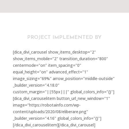
PROJECT IMPLEMENTED BY
[dica_divi_carousel show_items_desktop="2"
show_items_mobile="2" transition_duration="800"
centermode="on" item_spacing="0"
equal_height="on" advanced_effect="1"
image_sizing="69%" arrow_position="middle-outside"
_builder_version="4.18.0"
custom_margin="||55px|||" global_colors_info="{}"]
[dica_divi_carouselitem button_url_new_window="1"
image="https://robotainfo.com/wp-
content/uploads/2020/08/eliberare.png"
_builder_version="4.16" global_colors_info="{}"]
[/dica_divi_carouselitem][/dica_divi_carousel]