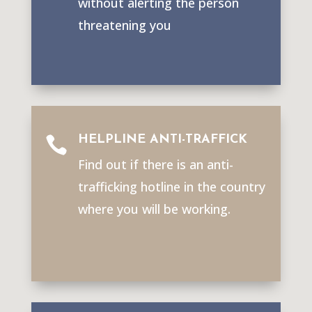
without alerting the person
threatening you
HELPLINE ANTI-TRAFFICK

Find out if there is an anti-
trafficking hotline in the country
where you will be working.